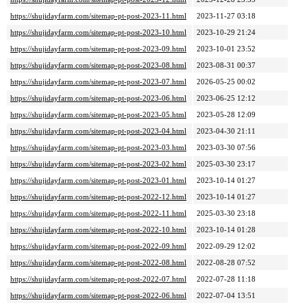
https://shujidayfarm.com/sitemap-pt-post-2023-11.html
2023-11-27 03:18
https://shujidayfarm.com/sitemap-pt-post-2023-10.html
2023-10-29 21:24
https://shujidayfarm.com/sitemap-pt-post-2023-09.html
2023-10-01 23:52
https://shujidayfarm.com/sitemap-pt-post-2023-08.html
2023-08-31 00:37
https://shujidayfarm.com/sitemap-pt-post-2023-07.html
2026-05-25 00:02
https://shujidayfarm.com/sitemap-pt-post-2023-06.html
2023-06-25 12:12
https://shujidayfarm.com/sitemap-pt-post-2023-05.html
2023-05-28 12:09
https://shujidayfarm.com/sitemap-pt-post-2023-04.html
2023-04-30 21:11
https://shujidayfarm.com/sitemap-pt-post-2023-03.html
2023-03-30 07:56
https://shujidayfarm.com/sitemap-pt-post-2023-02.html
2025-03-30 23:17
https://shujidayfarm.com/sitemap-pt-post-2023-01.html
2023-10-14 01:27
https://shujidayfarm.com/sitemap-pt-post-2022-12.html
2023-10-14 01:27
https://shujidayfarm.com/sitemap-pt-post-2022-11.html
2025-03-30 23:18
https://shujidayfarm.com/sitemap-pt-post-2022-10.html
2023-10-14 01:28
https://shujidayfarm.com/sitemap-pt-post-2022-09.html
2022-09-29 12:02
https://shujidayfarm.com/sitemap-pt-post-2022-08.html
2022-08-28 07:52
https://shujidayfarm.com/sitemap-pt-post-2022-07.html
2022-07-28 11:18
https://shujidayfarm.com/sitemap-pt-post-2022-06.html
2022-07-04 13:51