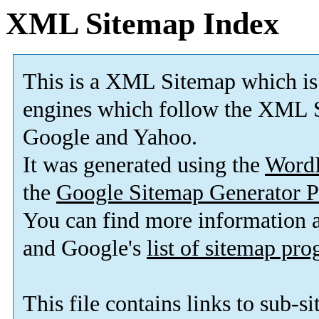
XML Sitemap Index
This is a XML Sitemap which is
engines which follow the XML S
Google and Yahoo.
It was generated using the
Word
the
Google Sitemap Generator P
You can find more information
and Google's
list of sitemap pr
This file contains links to sub-s