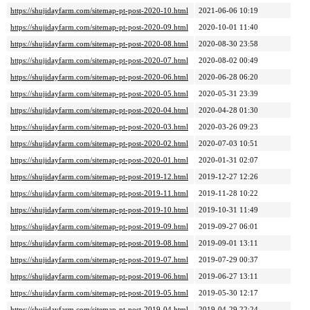
https://shujidayfarm.com/sitemap-pt-post-2020-10.html
2021-06-06 10:19
https://shujidayfarm.com/sitemap-pt-post-2020-09.html
2020-10-01 11:40
https://shujidayfarm.com/sitemap-pt-post-2020-08.html
2020-08-30 23:58
https://shujidayfarm.com/sitemap-pt-post-2020-07.html
2020-08-02 00:49
https://shujidayfarm.com/sitemap-pt-post-2020-06.html
2020-06-28 06:20
https://shujidayfarm.com/sitemap-pt-post-2020-05.html
2020-05-31 23:39
https://shujidayfarm.com/sitemap-pt-post-2020-04.html
2020-04-28 01:30
https://shujidayfarm.com/sitemap-pt-post-2020-03.html
2020-03-26 09:23
https://shujidayfarm.com/sitemap-pt-post-2020-02.html
2020-07-03 10:51
https://shujidayfarm.com/sitemap-pt-post-2020-01.html
2020-01-31 02:07
https://shujidayfarm.com/sitemap-pt-post-2019-12.html
2019-12-27 12:26
https://shujidayfarm.com/sitemap-pt-post-2019-11.html
2019-11-28 10:22
https://shujidayfarm.com/sitemap-pt-post-2019-10.html
2019-10-31 11:49
https://shujidayfarm.com/sitemap-pt-post-2019-09.html
2019-09-27 06:01
https://shujidayfarm.com/sitemap-pt-post-2019-08.html
2019-09-01 13:11
https://shujidayfarm.com/sitemap-pt-post-2019-07.html
2019-07-29 00:37
https://shujidayfarm.com/sitemap-pt-post-2019-06.html
2019-06-27 13:11
https://shujidayfarm.com/sitemap-pt-post-2019-05.html
2019-05-30 12:17
https://shujidayfarm.com/sitemap-pt-post-2019-04.html
2019-04-29 22:24