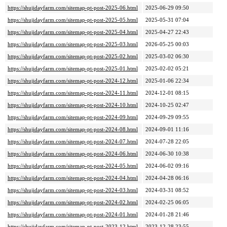
https://shujidayfarm.com/sitemap-pt-post-2025-06.html
2025-06-29 09:50
https://shujidayfarm.com/sitemap-pt-post-2025-05.html
2025-05-31 07:04
https://shujidayfarm.com/sitemap-pt-post-2025-04.html
2025-04-27 22:43
https://shujidayfarm.com/sitemap-pt-post-2025-03.html
2026-05-25 00:03
https://shujidayfarm.com/sitemap-pt-post-2025-02.html
2025-03-02 06:30
https://shujidayfarm.com/sitemap-pt-post-2025-01.html
2025-02-02 05:21
https://shujidayfarm.com/sitemap-pt-post-2024-12.html
2025-01-06 22:34
https://shujidayfarm.com/sitemap-pt-post-2024-11.html
2024-12-01 08:15
https://shujidayfarm.com/sitemap-pt-post-2024-10.html
2024-10-25 02:47
https://shujidayfarm.com/sitemap-pt-post-2024-09.html
2024-09-29 09:55
https://shujidayfarm.com/sitemap-pt-post-2024-08.html
2024-09-01 11:16
https://shujidayfarm.com/sitemap-pt-post-2024-07.html
2024-07-28 22:05
https://shujidayfarm.com/sitemap-pt-post-2024-06.html
2024-06-30 10:38
https://shujidayfarm.com/sitemap-pt-post-2024-05.html
2024-06-02 09:16
https://shujidayfarm.com/sitemap-pt-post-2024-04.html
2024-04-28 06:16
https://shujidayfarm.com/sitemap-pt-post-2024-03.html
2024-03-31 08:52
https://shujidayfarm.com/sitemap-pt-post-2024-02.html
2024-02-25 06:05
https://shujidayfarm.com/sitemap-pt-post-2024-01.html
2024-01-28 21:46
https://shujidayfarm.com/sitemap-pt-post-2023-12.html
2023-12-28 23:55