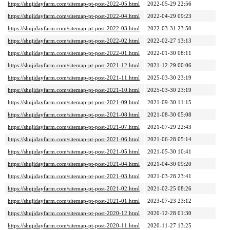
https://shujidayfarm.com/sitemap-pt-post-2022-05.html
2022-05-29 22:56
https://shujidayfarm.com/sitemap-pt-post-2022-04.html
2022-04-29 09:23
https://shujidayfarm.com/sitemap-pt-post-2022-03.html
2022-03-31 23:50
https://shujidayfarm.com/sitemap-pt-post-2022-02.html
2022-02-27 13:13
https://shujidayfarm.com/sitemap-pt-post-2022-01.html
2022-01-30 08:11
https://shujidayfarm.com/sitemap-pt-post-2021-12.html
2021-12-29 00:06
https://shujidayfarm.com/sitemap-pt-post-2021-11.html
2025-03-30 23:19
https://shujidayfarm.com/sitemap-pt-post-2021-10.html
2025-03-30 23:19
https://shujidayfarm.com/sitemap-pt-post-2021-09.html
2021-09-30 11:15
https://shujidayfarm.com/sitemap-pt-post-2021-08.html
2021-08-30 05:08
https://shujidayfarm.com/sitemap-pt-post-2021-07.html
2021-07-29 22:43
https://shujidayfarm.com/sitemap-pt-post-2021-06.html
2021-06-28 05:14
https://shujidayfarm.com/sitemap-pt-post-2021-05.html
2021-05-30 10:41
https://shujidayfarm.com/sitemap-pt-post-2021-04.html
2021-04-30 09:20
https://shujidayfarm.com/sitemap-pt-post-2021-03.html
2021-03-28 23:41
https://shujidayfarm.com/sitemap-pt-post-2021-02.html
2021-02-25 08:26
https://shujidayfarm.com/sitemap-pt-post-2021-01.html
2023-07-23 23:12
https://shujidayfarm.com/sitemap-pt-post-2020-12.html
2020-12-28 01:30
https://shujidayfarm.com/sitemap-pt-post-2020-11.html
2020-11-27 13:25