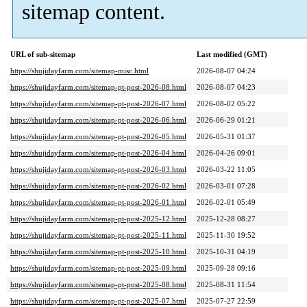
sitemap content.
URL of sub-sitemap
Last modified (GMT)
https://shujidayfarm.com/sitemap-misc.html
2026-08-07 04:24
https://shujidayfarm.com/sitemap-pt-post-2026-08.html
2026-08-07 04:23
https://shujidayfarm.com/sitemap-pt-post-2026-07.html
2026-08-02 05:22
https://shujidayfarm.com/sitemap-pt-post-2026-06.html
2026-06-29 01:21
https://shujidayfarm.com/sitemap-pt-post-2026-05.html
2026-05-31 01:37
https://shujidayfarm.com/sitemap-pt-post-2026-04.html
2026-04-26 09:01
https://shujidayfarm.com/sitemap-pt-post-2026-03.html
2026-03-22 11:05
https://shujidayfarm.com/sitemap-pt-post-2026-02.html
2026-03-01 07:28
https://shujidayfarm.com/sitemap-pt-post-2026-01.html
2026-02-01 05:49
https://shujidayfarm.com/sitemap-pt-post-2025-12.html
2025-12-28 08:27
https://shujidayfarm.com/sitemap-pt-post-2025-11.html
2025-11-30 19:52
https://shujidayfarm.com/sitemap-pt-post-2025-10.html
2025-10-31 04:19
https://shujidayfarm.com/sitemap-pt-post-2025-09.html
2025-09-28 09:16
https://shujidayfarm.com/sitemap-pt-post-2025-08.html
2025-08-31 11:54
https://shujidayfarm.com/sitemap-pt-post-2025-07.html
2025-07-27 22:59