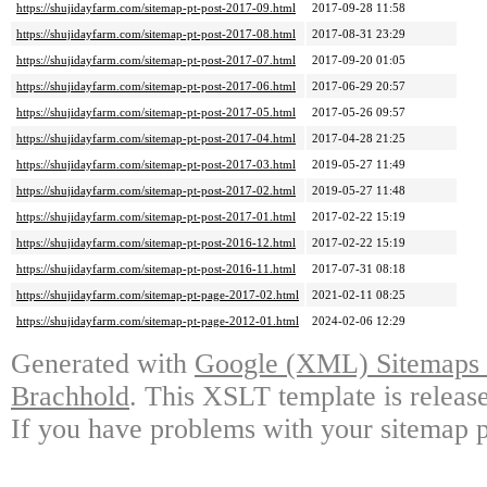
https://shujidayfarm.com/sitemap-pt-post-2017-09.html
2017-09-28 11:58
https://shujidayfarm.com/sitemap-pt-post-2017-08.html
2017-08-31 23:29
https://shujidayfarm.com/sitemap-pt-post-2017-07.html
2017-09-20 01:05
https://shujidayfarm.com/sitemap-pt-post-2017-06.html
2017-06-29 20:57
https://shujidayfarm.com/sitemap-pt-post-2017-05.html
2017-05-26 09:57
https://shujidayfarm.com/sitemap-pt-post-2017-04.html
2017-04-28 21:25
https://shujidayfarm.com/sitemap-pt-post-2017-03.html
2019-05-27 11:49
https://shujidayfarm.com/sitemap-pt-post-2017-02.html
2019-05-27 11:48
https://shujidayfarm.com/sitemap-pt-post-2017-01.html
2017-02-22 15:19
https://shujidayfarm.com/sitemap-pt-post-2016-12.html
2017-02-22 15:19
https://shujidayfarm.com/sitemap-pt-post-2016-11.html
2017-07-31 08:18
https://shujidayfarm.com/sitemap-pt-page-2017-02.html
2021-02-11 08:25
https://shujidayfarm.com/sitemap-pt-page-2012-01.html
2024-02-06 12:29
Generated with
Google (XML) Sitemaps G
Brachhold
. This XSLT template is releas
If you have problems with your sitemap p