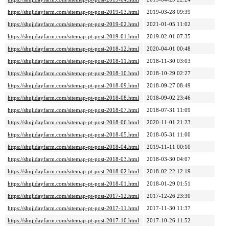
https://shujidayfarm.com/sitemap-pt-post-2019-03.html
2019-03-28 09:39
https://shujidayfarm.com/sitemap-pt-post-2019-02.html
2021-01-05 11:02
https://shujidayfarm.com/sitemap-pt-post-2019-01.html
2019-02-01 07:35
https://shujidayfarm.com/sitemap-pt-post-2018-12.html
2020-04-01 00:48
https://shujidayfarm.com/sitemap-pt-post-2018-11.html
2018-11-30 03:03
https://shujidayfarm.com/sitemap-pt-post-2018-10.html
2018-10-29 02:27
https://shujidayfarm.com/sitemap-pt-post-2018-09.html
2018-09-27 08:49
https://shujidayfarm.com/sitemap-pt-post-2018-08.html
2018-09-02 23:46
https://shujidayfarm.com/sitemap-pt-post-2018-07.html
2018-07-31 11:09
https://shujidayfarm.com/sitemap-pt-post-2018-06.html
2020-11-01 21:23
https://shujidayfarm.com/sitemap-pt-post-2018-05.html
2018-05-31 11:00
https://shujidayfarm.com/sitemap-pt-post-2018-04.html
2019-11-11 00:10
https://shujidayfarm.com/sitemap-pt-post-2018-03.html
2018-03-30 04:07
https://shujidayfarm.com/sitemap-pt-post-2018-02.html
2018-02-22 12:19
https://shujidayfarm.com/sitemap-pt-post-2018-01.html
2018-01-29 01:51
https://shujidayfarm.com/sitemap-pt-post-2017-12.html
2017-12-26 23:30
https://shujidayfarm.com/sitemap-pt-post-2017-11.html
2017-11-30 11:37
https://shujidayfarm.com/sitemap-pt-post-2017-10.html
2017-10-26 11:52